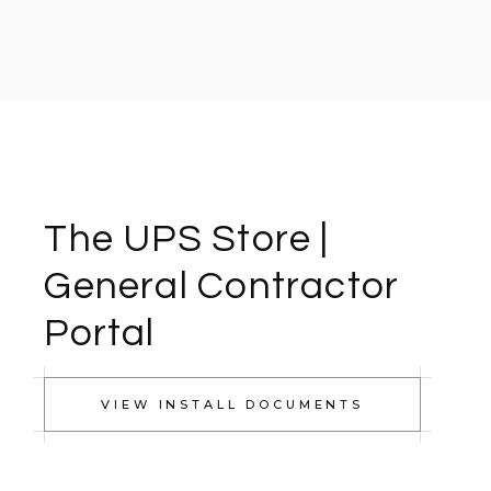
The UPS Store |
General Contractor
Portal
VIEW INSTALL DOCUMENTS