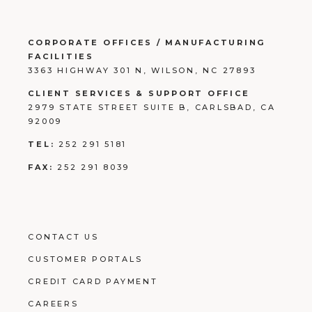
CORPORATE OFFICES / MANUFACTURING
FACILITIES
3363 HIGHWAY 301 N, WILSON, NC 27893
CLIENT SERVICES & SUPPORT OFFICE
2979 STATE STREET SUITE B, CARLSBAD, CA
92009
TEL:
252 291 5181
FAX:
252 291 8039
CONTACT US
CUSTOMER PORTALS
CREDIT CARD PAYMENT
CAREERS