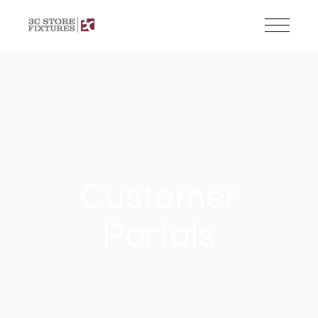
Customer
Portals