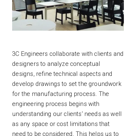
3C Engineers collaborate with clients and
designers to analyze conceptual
designs, refine technical aspects and
develop drawings to set the groundwork
for the manufacturing process. The
engineering process begins with
understanding our clients’ needs as well
as any space or cost limitations that
need to be considered. This helps us to