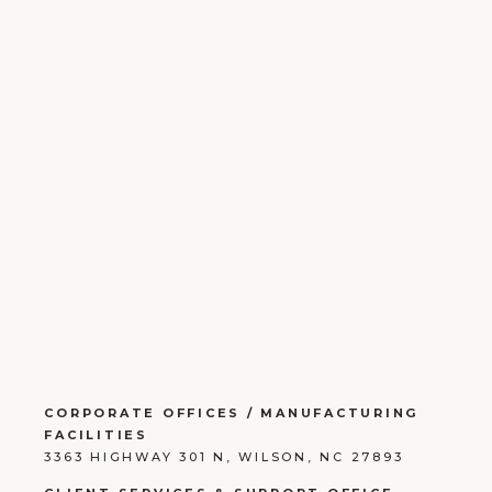
CORPORATE OFFICES / MANUFACTURING
FACILITIES
3363 HIGHWAY 301 N, WILSON, NC 27893