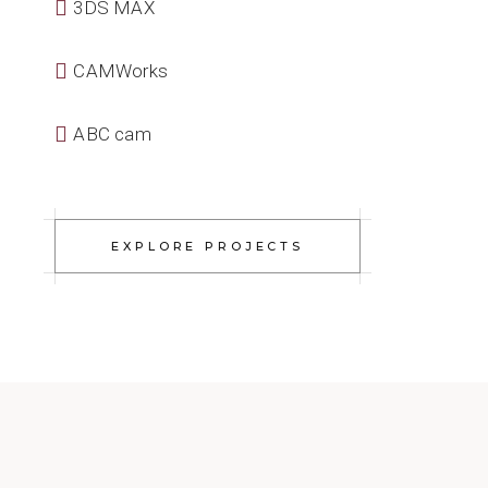
3DS MAX
CAMWorks
ABC cam
EXPLORE PROJECTS