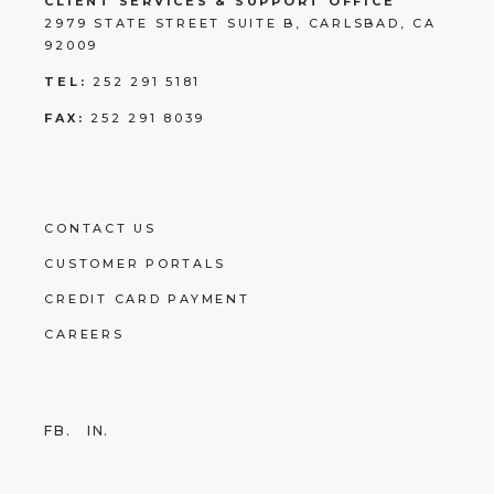
CLIENT SERVICES & SUPPORT OFFICE
2979 STATE STREET SUITE B, CARLSBAD, CA
92009
TEL:
252 291 5181
FAX:
252 291 8039
CONTACT US
CUSTOMER PORTALS
CREDIT CARD PAYMENT
CAREERS
FB.
IN.