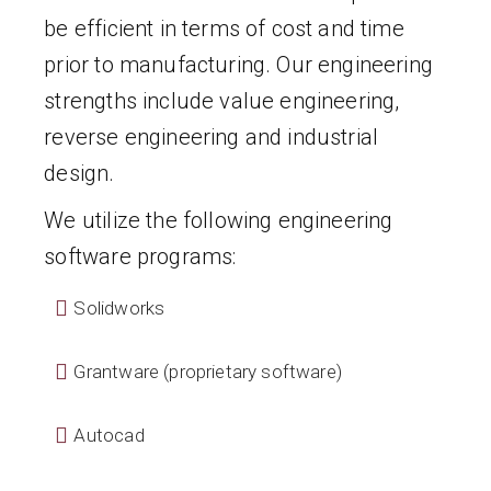
be efficient in terms of cost and time
prior to manufacturing. Our engineering
strengths include value engineering,
reverse engineering and industrial
design.
We utilize the following engineering
software programs:
Solidworks
Grantware (proprietary software)
Autocad