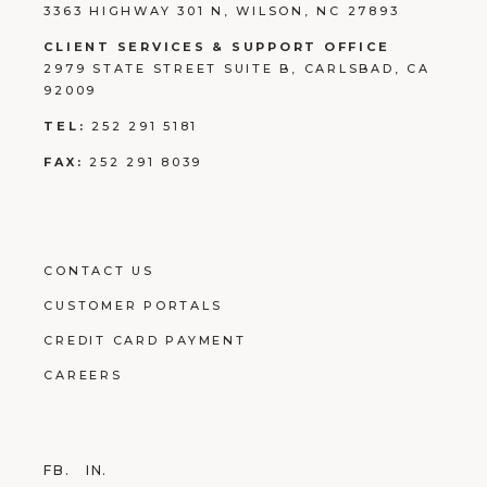
3363 HIGHWAY 301 N, WILSON, NC 27893
CLIENT SERVICES & SUPPORT OFFICE
2979 STATE STREET SUITE B, CARLSBAD, CA
92009
TEL:
252 291 5181
FAX:
252 291 8039
CONTACT US
CUSTOMER PORTALS
CREDIT CARD PAYMENT
CAREERS
FB.
IN.