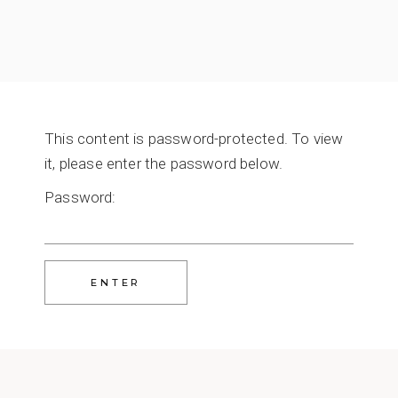
This content is password-protected. To view
it, please enter the password below.
Password: