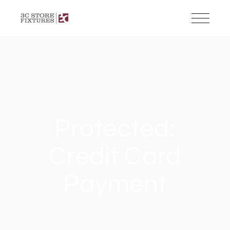
Protected:
Credit Card
Payment