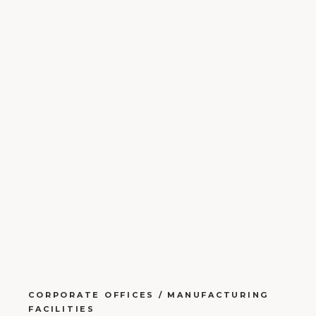
CORPORATE OFFICES / MANUFACTURING
FACILITIES