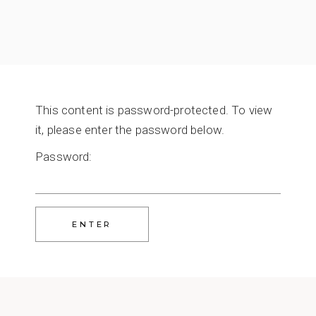
This content is password-protected. To view
it, please enter the password below.
Password: