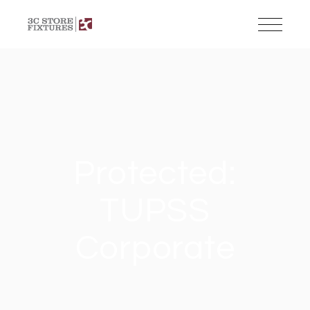
Protected:
TUPSS
Corporate