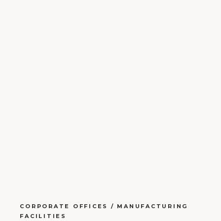
CORPORATE OFFICES / MANUFACTURING
FACILITIES