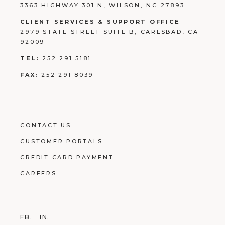
3363 HIGHWAY 301 N, WILSON, NC 27893
CLIENT SERVICES & SUPPORT OFFICE
2979 STATE STREET SUITE B, CARLSBAD, CA
92009
TEL:
252 291 5181
FAX:
252 291 8039
CONTACT US
CUSTOMER PORTALS
CREDIT CARD PAYMENT
CAREERS
FB.
IN.